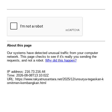
About this page
Our systems have detected unusual traffic from your computer
network. This page checks to see if it's really you sending the
requests, and not a robot.
Why did this happen?
IP address: 216.73.216.44
Time: 2026-08-08T13:10:02Z
URL: https://www.rakyatnusantara.net/2025/12/unsurya-tegaskan-k
omitmen-kembangkan.html